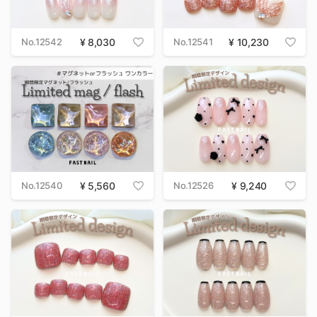
No.12542
8,030
No.12541
10,230
No.12540
5,560
No.12526
9,240