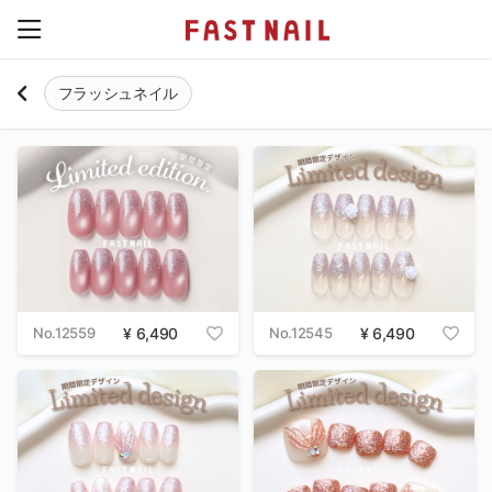
フラッシュネイル
No.12559
6,490
No.12545
6,490