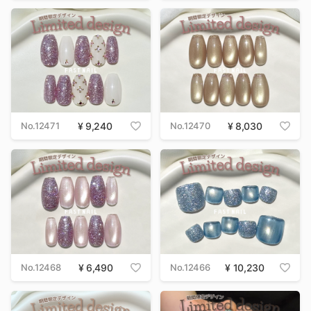
No.12471
9,240
No.12470
8,030
No.12468
6,490
No.12466
10,230