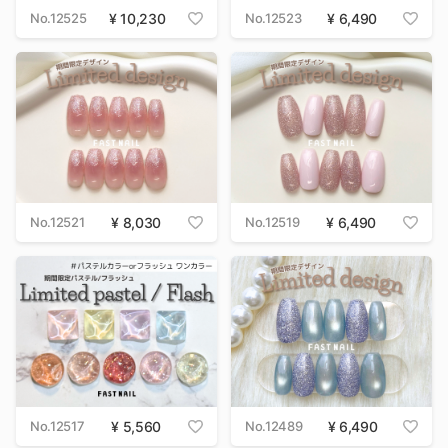
No.12525
10,230
No.12523
6,490
No.12521
8,030
No.12519
6,490
No.12517
5,560
No.12489
6,490