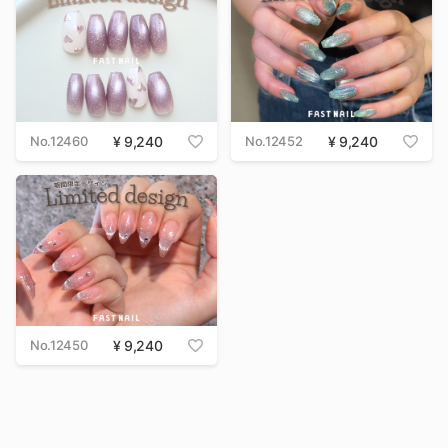
No.12460
9,240
No.12452
9,240
No.12450
9,240